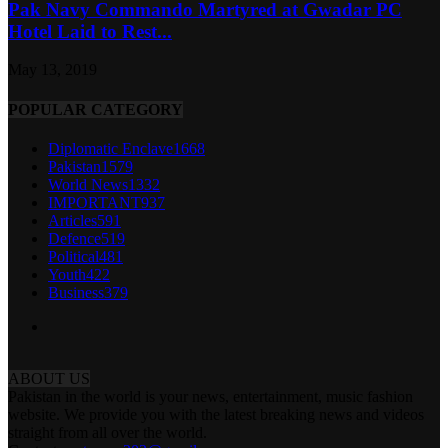
Pak Navy Commando Martyred at Gwadar PC
Hotel Laid to Rest...
May 13, 2019
POPULAR CATEGORY
Diplomatic Enclave
1668
Pakistan
1579
World News
1332
IMPORTANT
937
Articles
591
Defence
519
Political
481
Youth
422
Business
379
ABOUT US
Pakistan in the world is your news, entertainment, music fashion
website. We provide you with the latest breaking news and videos
straight from all over the world.