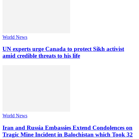
World News
UN experts urge Canada to protect Sikh activist
amid credible threats to his life
World News
Iran and Russia Embassies Extend Condolences on
Tragic Mine Incident in Balochistan which Took 32