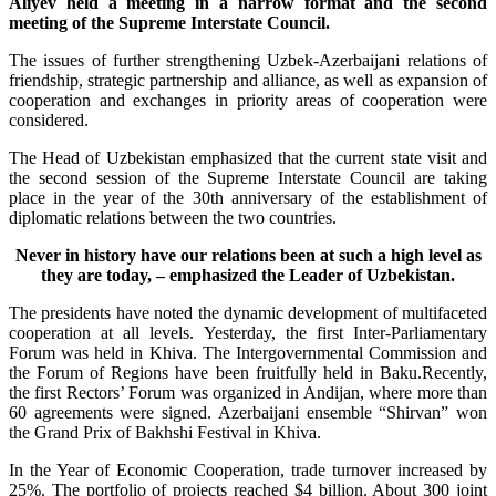
Aliyev held a meeting in a narrow format and the second
meeting of the Supreme Interstate Council.
The issues of further strengthening Uzbek-Azerbaijani relations of
friendship, strategic partnership and alliance, as well as expansion of
cooperation and exchanges in priority areas of cooperation were
considered.
The Head of Uzbekistan emphasized that the current state visit and
the second session of the Supreme Interstate Council are taking
place in the year of the 30th anniversary of the establishment of
diplomatic relations between the two countries.
Never in history have our relations been at such a high level as
they are today, – emphasized the Leader of Uzbekistan.
The presidents have noted the dynamic development of multifaceted
cooperation at all levels. Yesterday, the first Inter-Parliamentary
Forum was held in Khiva. The Intergovernmental Commission and
the Forum of Regions have been fruitfully held in Baku.Recently,
the first Rectors’ Forum was organized in Andijan, where more than
60 agreements were signed. Azerbaijani ensemble “Shirvan” won
the Grand Prix of Bakhshi Festival in Khiva.
In the Year of Economic Cooperation, trade turnover increased by
25%. The portfolio of projects reached $4 billion. About 300 joint