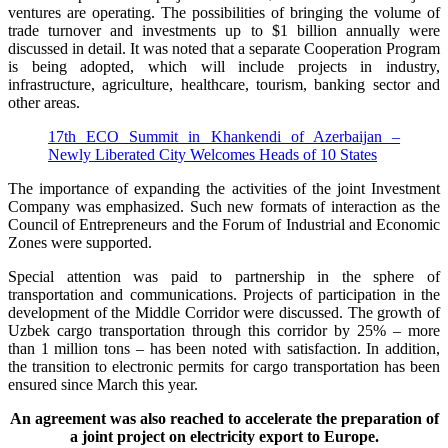
ventures are operating. The possibilities of bringing the volume of
trade turnover and investments up to $1 billion annually were
discussed in detail. It was noted that a separate Cooperation Program
is being adopted, which will include projects in industry,
infrastructure, agriculture, healthcare, tourism, banking sector and
other areas.
17th ECO Summit in Khankendi of Azerbaijan –
Newly Liberated City Welcomes Heads of 10 States
The importance of expanding the activities of the joint Investment
Company was emphasized. Such new formats of interaction as the
Council of Entrepreneurs and the Forum of Industrial and Economic
Zones were supported.
Special attention was paid to partnership in the sphere of
transportation and communications. Projects of participation in the
development of the Middle Corridor were discussed. The growth of
Uzbek cargo transportation through this corridor by 25% – more
than 1 million tons – has been noted with satisfaction. In addition,
the transition to electronic permits for cargo transportation has been
ensured since March this year.
An agreement was also reached to accelerate the preparation of
a joint project on electricity export to Europe.