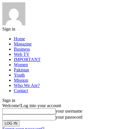
Sign in
Home
Magazine
Business
Web TV
IMPORTANT
Women
Pakistan
Youth
Mission
Who We Are?
Contact
Sign in
Welcome!
Log into your account
your username
your password
Forgot your password?