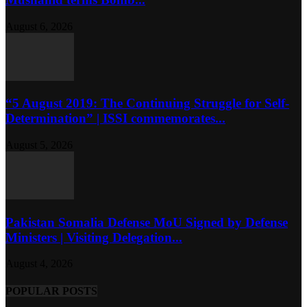
August 6, 2026
“5 August 2019: The Continuing Struggle for Self-
Determination” | ISSI commemorates...
August 5, 2026
Pakistan Somalia Defense MoU Signed by Defense
Ministers | Visiting Delegation...
August 4, 2026
POPULAR POSTS