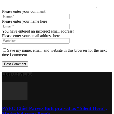
Please enter your comment!
Please enter your name here
You have entered an incorrect email address!
Please enter your email address here
Save my name, email, and website in this browser for the next
time I comment.
EDITOR PICKS
PAEC Chief Parvez Butt praised as “Silent Hero”,
Mushahid terms Bomb...