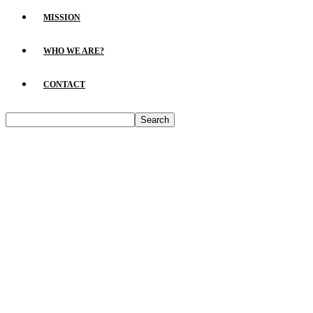
MISSION
WHO WE ARE?
CONTACT