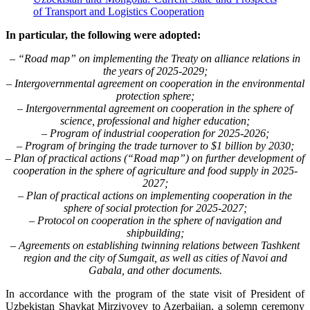
of Transport and Logistics Cooperation
In particular, the following were adopted:
– “Road map” on implementing the Treaty on alliance relations in
the years of 2025-2029;
– Intergovernmental agreement on cooperation in the environmental
protection sphere;
– Intergovernmental agreement on cooperation in the sphere of
science, professional and higher education;
– Program of industrial cooperation for 2025-2026;
– Program of bringing the trade turnover to $1 billion by 2030;
– Plan of practical actions (“Road map”) on further development of
cooperation in the sphere of agriculture and food supply in 2025-
2027;
– Plan of practical actions on implementing cooperation in the
sphere of social protection for 2025-2027;
– Protocol on cooperation in the sphere of navigation and
shipbuilding;
– Agreements on establishing twinning relations between Tashkent
region and the city of Sumgait, as well as cities of Navoi and
Gabala, and other documents.
In accordance with the program of the state visit of President of
Uzbekistan Shavkat Mirziyoyev to Azerbaijan, a solemn ceremony