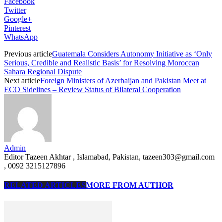
Facebook
Twitter
Google+
Pinterest
WhatsApp
Previous article
Guatemala Considers Autonomy Initiative as ‘Only
Serious, Credible and Realistic Basis’ for Resolving Moroccan
Sahara Regional Dispute
Next article
Foreign Ministers of Azerbaijan and Pakistan Meet at
ECO Sidelines – Review Status of Bilateral Cooperation
Admin
Editor Tazeen Akhtar , Islamabad, Pakistan, tazeen303@gmail.com
, 0092 3215127896
RELATED ARTICLES
MORE FROM AUTHOR