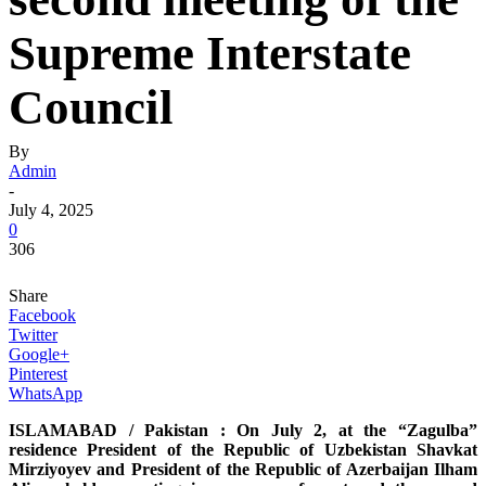
Supreme Interstate
Council
By
Admin
-
July 4, 2025
0
306
Share
Facebook
Twitter
Google+
Pinterest
WhatsApp
ISLAMABAD / Pakistan : On July 2, at the “Zagulba”
residence President of the Republic of Uzbekistan Shavkat
Mirziyoyev and President of the Republic of Azerbaijan Ilham