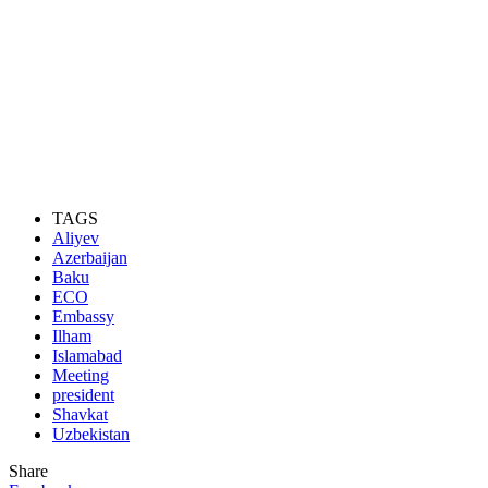
TAGS
Aliyev
Azerbaijan
Baku
ECO
Embassy
Ilham
Islamabad
Meeting
president
Shavkat
Uzbekistan
Share