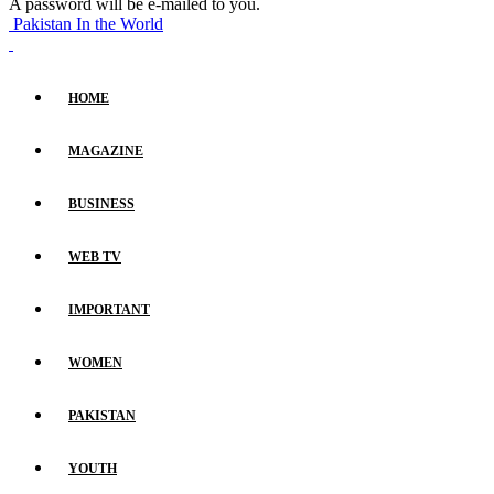
A password will be e-mailed to you.
Pakistan In the World
HOME
MAGAZINE
BUSINESS
WEB TV
IMPORTANT
WOMEN
PAKISTAN
YOUTH