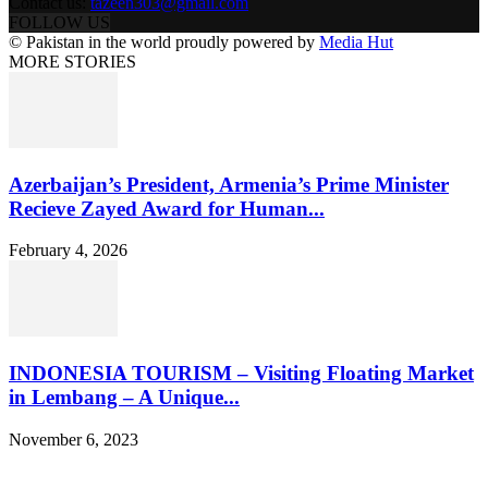
Contact us:
tazeen303@gmail.com
FOLLOW US
© Pakistan in the world proudly powered by
Media Hut
MORE STORIES
Azerbaijan’s President, Armenia’s Prime Minister
Recieve Zayed Award for Human...
February 4, 2026
INDONESIA TOURISM – Visiting Floating Market
in Lembang – A Unique...
November 6, 2023