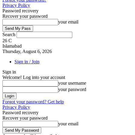
Privacy Policy
Password recovery
Recover your password
your email
Search
26
C
Islamabad
Thursday, August 6, 2026
Sign in / Join
Sign in
Welcome! Log into your account
your username
your password
Forgot your password? Get help
Privacy Policy
Password recovery
Recover your password
your email