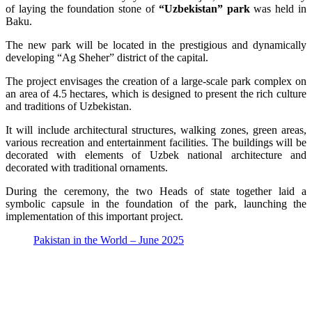
of laying the foundation stone of
“Uzbekistan” park
was held in
Baku.
The new park will be located in the prestigious and dynamically
developing “Ag Sheher” district of the capital.
The project envisages the creation of a large-scale park complex on
an area of 4.5 hectares, which is designed to present the rich culture
and traditions of Uzbekistan.
It will include architectural structures, walking zones, green areas,
various recreation and entertainment facilities. The buildings will be
decorated with elements of Uzbek national architecture and
decorated with traditional ornaments.
During the ceremony, the two Heads of state together laid a
symbolic capsule in the foundation of the park, launching the
implementation of this important project.
Pakistan in the World – June 2025