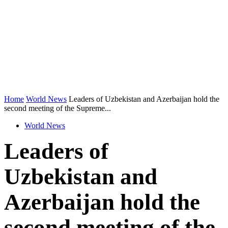
Home
World News
Leaders of Uzbekistan and Azerbaijan hold the
second meeting of the Supreme...
World News
Leaders of
Uzbekistan and
Azerbaijan hold the
second meeting of the