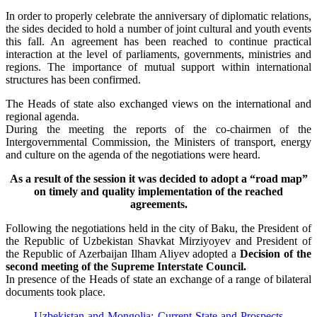
In order to properly celebrate the anniversary of diplomatic relations,
the sides decided to hold a number of joint cultural and youth events
this fall. An agreement has been reached to continue practical
interaction at the level of parliaments, governments, ministries and
regions. The importance of mutual support within international
structures has been confirmed.
The Heads of state also exchanged views on the international and
regional agenda.
During the meeting the reports of the co-chairmen of the
Intergovernmental Commission, the Ministers of transport, energy
and culture on the agenda of the negotiations were heard.
As a result of the session it was decided to adopt a “road map”
on timely and quality implementation of the reached
agreements.
Following the negotiations held in the city of Baku, the President of
the Republic of Uzbekistan Shavkat Mirziyoyev and President of
the Republic of Azerbaijan Ilham Aliyev adopted a
Decision of the
second meeting of the Supreme Interstate Council.
In presence of the Heads of state an exchange of a range of bilateral
documents took place.
Uzbekistan and Mongolia: Current State and Prospects