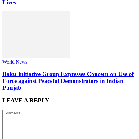
Lives
World News
Baku Initiative Group Expresses Concern on Use of
Force against Peaceful Demonstrators in Indian
Punjab
LEAVE A REPLY