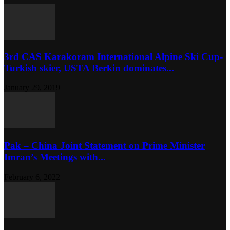
3rd CAS Karakoram International Alpine Ski Cup-
Turkish skier, USTA Berkin dominates...
January 29, 2019
Pak – China Joint Statement on Prime Minister
Imran’s Meetings with...
February 6, 2022