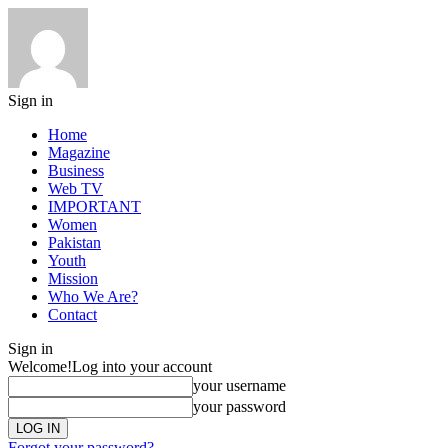
Sign in
Home
Magazine
Business
Web TV
IMPORTANT
Women
Pakistan
Youth
Mission
Who We Are?
Contact
Sign in
Welcome!
Log into your account
your username
your password
Forgot your password?