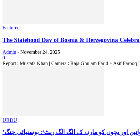
Featured
The Statehood Day of Bosnia & Herzegovina Celebrate
Admin
-
November 24, 2025
0
Report : Mustafa Khan | Camera : Raja Ghulam Farid + Asif Farooq
URDU