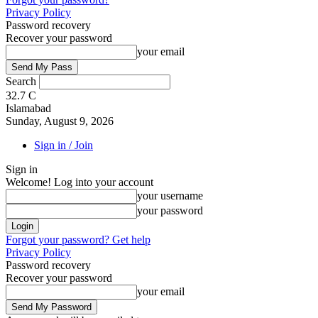
Privacy Policy
Password recovery
Recover your password
your email
Search
32.7
C
Islamabad
Sunday, August 9, 2026
Sign in / Join
Sign in
Welcome! Log into your account
your username
your password
Forgot your password? Get help
Privacy Policy
Password recovery
Recover your password
your email