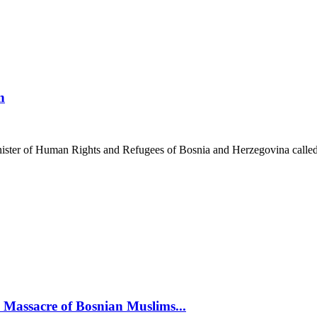
n
inister of Human Rights and Refugees of Bosnia and Herzegovina called
assacre of Bosnian Muslims...