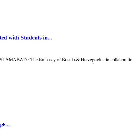
d with Students in...
 ISLAMABAD : The Embassy of Bosnia & Herzegovina in collaboration
’خواتین اور بچوں کو مارنے کے الگ الگ ریٹ‘: بوسنیائی جنگ...