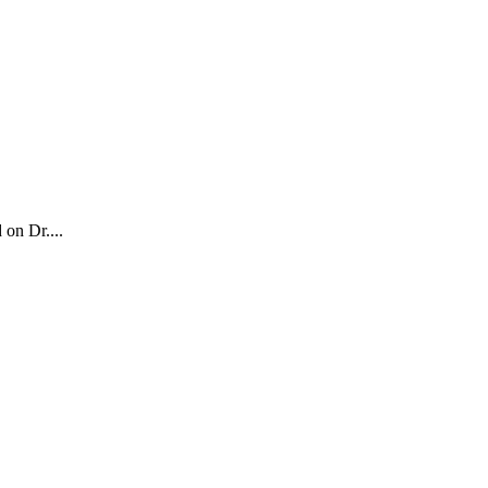
 on Dr....