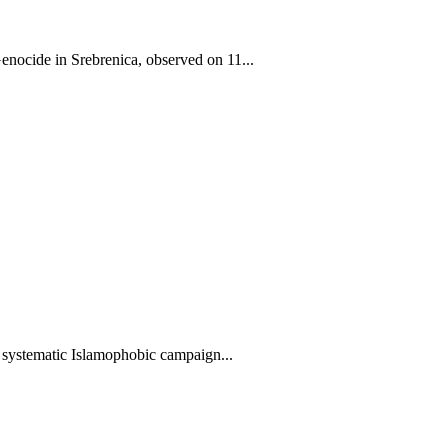
ocide in Srebrenica, observed on 11...
systematic Islamophobic campaign...