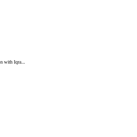
 with Iqra...