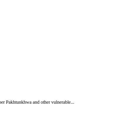
yber Pakhtunkhwa and other vulnerable...