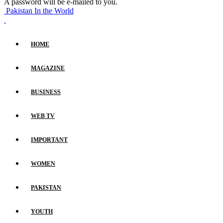
A password will be e-mailed to you.
Pakistan In the World
HOME
MAGAZINE
BUSINESS
WEB TV
IMPORTANT
WOMEN
PAKISTAN
YOUTH