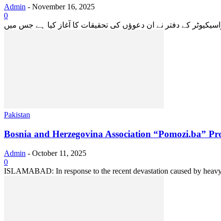
Admin
-
November 16, 2025
0
Pakistan
Bosnia and Herzegovina Association “Pomozi.ba” Pro
Admin
-
October 11, 2025
0
ISLAMABAD: In response to the recent devastation caused by heavy rai