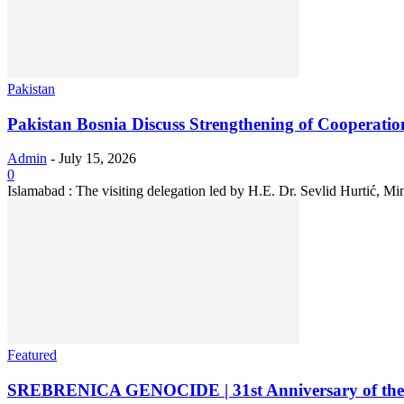
Pakistan
Pakistan Bosnia Discuss Strengthening of Cooperatio
Admin
-
July 15, 2026
0
Islamabad : The visiting delegation led by H.E. Dr. Sevlid Hurtić, M
Featured
SREBRENICA GENOCIDE | 31st Anniversary of the M