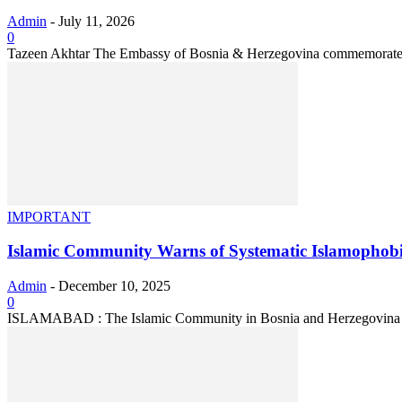
Admin
-
July 11, 2026
0
Tazeen Akhtar The Embassy of Bosnia & Herzegovina commemorated t
IMPORTANT
Islamic Community Warns of Systematic Islamophobi
Admin
-
December 10, 2025
0
ISLAMABAD : The Islamic Community in Bosnia and Herzegovina has w