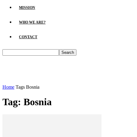
MISSION
WHO WE ARE?
CONTACT
Home
Tags
Bosnia
Tag: Bosnia