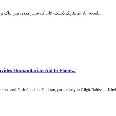
اسلام آباد (مانیٹرنگ ڈیسک) اٹلی کے شہر میلان میں پبلک پراسیکیوٹر کے دفتر نے ان دعوؤں کی تحقیقات کا آغاز کیا ہے جس میں...
vides Humanitarian Aid to Flood...
ns and flash floods in Pakistan, particularly in Gilgit-Baltistan, Kh