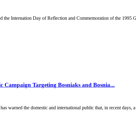
he Internation Day of Reflection and Commemoration of the 1995 Gen
c Campaign Targeting Bosniaks and Bosnia...
arned the domestic and international public that, in recent days, a 