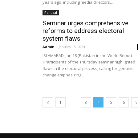
years ago, including media directors,...
Political
Seminar urges comprehensive
reforms to address electoral
system flaws
Admin
-
January 18, 2024
ISLAMABAD, Jan 18 (Pakistan in the World Report
):Participants of the Thursday seminar highlighted
flaws in the electoral process, calling for genuine
change emphasizing...
...
1
3
4
5
6