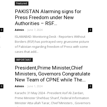
Featured
PAKISTAN Alarming signs for
Press Freedom under New
the
Authorities – RSF...
Admin
-
June 7, 2024
0
0
k
ISLAMABAD: Monitoring Desk - Reporters Without
Borders (RSF) has portrayed very gruesome picture
s
of Pakistan regarding freedom of Press with some
cases that add...
World
IMPORTANT
President,Prime Minister,Chief
Ministers, Governors Congratulate
New Team of CPNE while The...
Admin
-
June 1, 2024
0
0
Karachi: 31 May 2024 - President Asif Ali Zardari,
Prime Minister Shehbaz Sharif, Federal Information
Minister Atta ullah Tarar, Chief Ministers , Governors