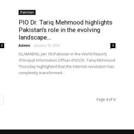
Pakistan
PIO Dr. Tariq Mehmood highlights
Pakistan’s role in the evolving
landscape...
Admin
-
January 18, 2024
0
0
ISLAMABAD, Jan 18 (Pakistan in the World Report)
:Principal Information Officer (PIO) Dr. Tariq Mehmood
Thursday highlighted that the Internet revolution has
completely transformed...
Page 4 of 6