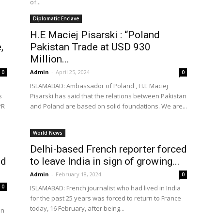
of...
Diplomatic Enclave
H.E Maciej Pisarski : “Poland
,
Pakistan Trade at USD 930
Million...
Admin
-
April 25, 2024
0
0
ISLAMABAD: Ambassador of Poland , H.E Maciej
s
Pisarski has said that the relations between Pakistan
PR
and Poland are based on solid foundations. We are...
World News
Delhi-based French reporter forced
ed
to leave India in sign of growing...
Admin
-
February 18, 2024
0
0
ISLAMABAD: French journalist who had lived in India
for the past 25 years was forced to return to France
today, 16 February, after being...
en