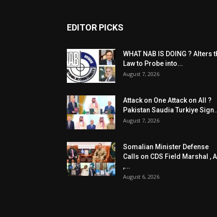
EDITOR PICKS
WHAT NAB IS DOING ? Alters t
Law to Probe into...
August 7, 2026
Attack on One Attack on All ?
Pakistan Saudia Turkiye Sign..
August 7, 2026
Somalian Minister Defense
Calls on CDS Field Marshal , A
,...
August 6, 2026