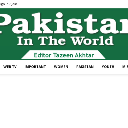
ign in / Join
WEB TV
IMPORTANT
WOMEN
PAKISTAN
YOUTH
MI
Pakistan
In