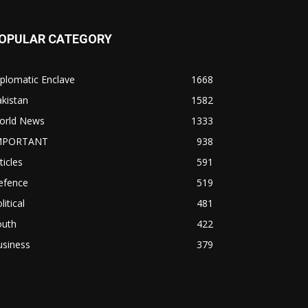
OPULAR CATEGORY
plomatic Enclave
1668
kistan
1582
orld News
1333
MPORTANT
938
ticles
591
efence
519
litical
481
outh
422
usiness
379