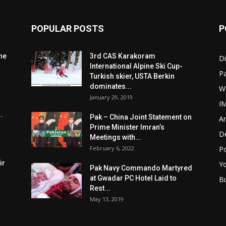
POPULAR POSTS
P
he
3rd CAS Karakoram
Di
International Alpine Ski Cup-
Pa
Turkish skier, USTA Berkin
dominates...
W
January 29, 2019
I
.
Pak – China Joint Statement on
Ar
Prime Minister Imran’s
D
Meetings with...
February 6, 2022
Po
ir
Y
Pak Navy Commando Martyred
at Gwadar PC Hotel Laid to
B
Rest...
May 13, 2019