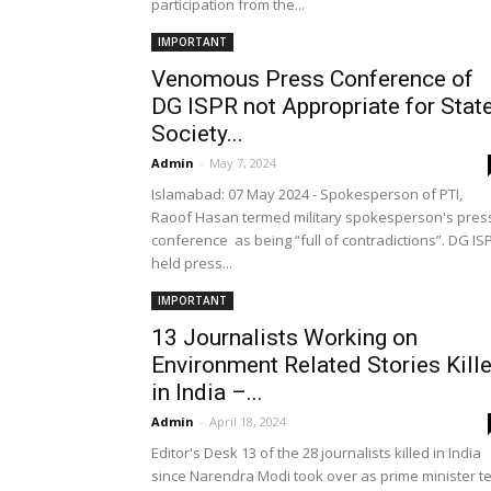
participation from the...
IMPORTANT
Venomous Press Conference of
DG ISPR not Appropriate for State
Society...
Admin
-
May 7, 2024
Islamabad: 07 May 2024 - Spokesperson of PTI,
Raoof Hasan termed military spokesperson's pres
conference as being “full of contradictions”. DG IS
held press...
IMPORTANT
13 Journalists Working on
Environment Related Stories Kill
in India –...
Admin
-
April 18, 2024
Editor's Desk 13 of the 28 journalists killed in India
since Narendra Modi took over as prime minister t