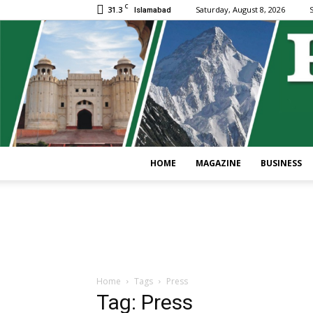
C
31.3
Saturday, August 8, 2026
S
Islamabad
HOME
MAGAZINE
BUSINESS
Home
Tags
Press
Tag: Press