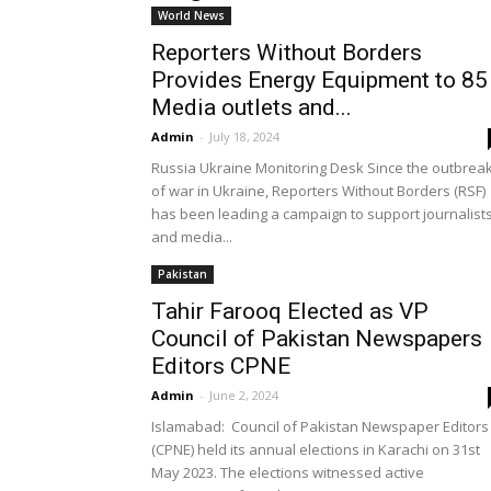
World News
Reporters Without Borders
Provides Energy Equipment to 85
Media outlets and...
Admin
-
July 18, 2024
Russia Ukraine Monitoring Desk Since the outbrea
of war in Ukraine, Reporters Without Borders (RSF)
has been leading a campaign to support journalist
and media...
Pakistan
Tahir Farooq Elected as VP
Council of Pakistan Newspapers
Editors CPNE
Admin
-
June 2, 2024
Islamabad: Council of Pakistan Newspaper Editors
(CPNE) held its annual elections in Karachi on 31st
May 2023. The elections witnessed active