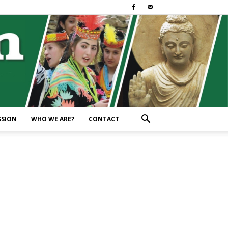
SSION
WHO WE ARE?
CONTACT