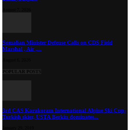
August 7, 2026
Somalian Minister Defense Calls on CDS Field
Marshal , Air ,...
August 6, 2026
POPULAR POSTS
3rd CAS Karakoram International Alpine Ski Cup-
Turkish skier, USTA Berkin dominates...
January 29, 2019