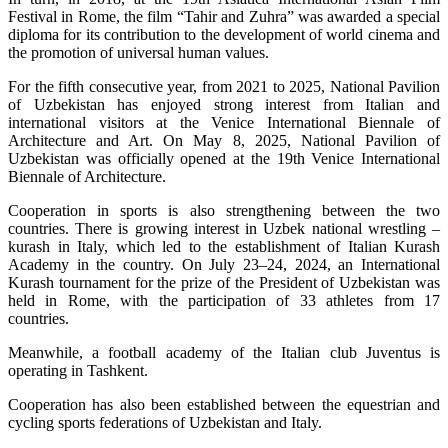
Festival in Rome, the film “Tahir and Zuhra” was awarded a special
diploma for its contribution to the development of world cinema and
the promotion of universal human values.
For the fifth consecutive year, from 2021 to 2025, National Pavilion
of Uzbekistan has enjoyed strong interest from Italian and
international visitors at the Venice International Biennale of
Architecture and Art. On May 8, 2025, National Pavilion of
Uzbekistan was officially opened at the 19th Venice International
Biennale of Architecture.
Cooperation in sports is also strengthening between the two
countries. There is growing interest in Uzbek national wrestling –
kurash in Italy, which led to the establishment of Italian Kurash
Academy in the country. On July 23–24, 2024, an International
Kurash tournament for the prize of the President of Uzbekistan was
held in Rome, with the participation of 33 athletes from 17
countries.
Meanwhile, a football academy of the Italian club Juventus is
operating in Tashkent.
Cooperation has also been established between the equestrian and
cycling sports federations of Uzbekistan and Italy.