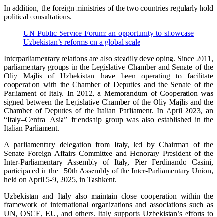
In addition, the foreign ministries of the two countries regularly hold
political consultations.
UN Public Service Forum: an opportunity to showcase
Uzbekistan’s reforms on a global scale
Interparliamentary relations are also steadily developing. Since 2011,
parliamentary groups in the Legislative Chamber and Senate of the
Oliy Majlis of Uzbekistan have been operating to facilitate
cooperation with the Chamber of Deputies and the Senate of the
Parliament of Italy. In 2012, a Memorandum of Cooperation was
signed between the Legislative Chamber of the Oliy Majlis and the
Chamber of Deputies of the Italian Parliament. In April 2023, an
“Italy–Central Asia” friendship group was also established in the
Italian Parliament.
A parliamentary delegation from Italy, led by Chairman of the
Senate Foreign Affairs Committee and Honorary President of the
Inter-Parliamentary Assembly of Italy, Pier Ferdinando Casini,
participated in the 150th Assembly of the Inter-Parliamentary Union,
held on April 5-9, 2025, in Tashkent.
Uzbekistan and Italy also maintain close cooperation within the
framework of international organizations and associations such as
UN, OSCE, EU, and others. Italy supports Uzbekistan’s efforts to