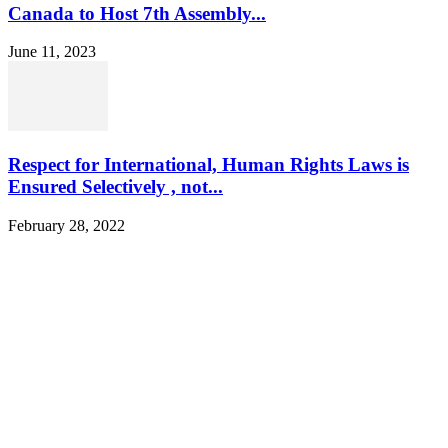
Canada to Host 7th Assembly...
June 11, 2023
Respect for International, Human Rights Laws is
Ensured Selectively , not...
February 28, 2022