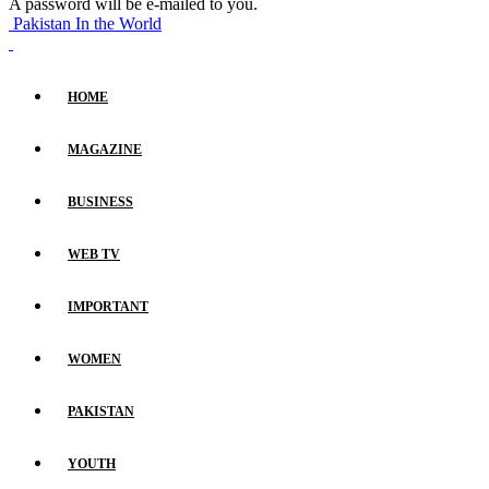
A password will be e-mailed to you.
Pakistan In the World
HOME
MAGAZINE
BUSINESS
WEB TV
IMPORTANT
WOMEN
PAKISTAN
YOUTH