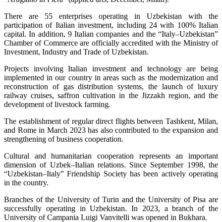
There are 55 enterprises operating in Uzbekistan with the
participation of Italian investment, including 24 with 100% Italian
capital. In addition, 9 Italian companies and the “Italy–Uzbekistan”
Chamber of Commerce are officially accredited with the Ministry of
Investment, Industry and Trade of Uzbekistan.
Projects involving Italian investment and technology are being
implemented in our country in areas such as the modernization and
reconstruction of gas distribution systems, the launch of luxury
railway cruises, saffron cultivation in the Jizzakh region, and the
development of livestock farming.
The establishment of regular direct flights between Tashkent, Milan,
and Rome in March 2023 has also contributed to the expansion and
strengthening of business cooperation.
Cultural and humanitarian cooperation represents an important
dimension of Uzbek–Italian relations. Since September 1998, the
“Uzbekistan–Italy” Friendship Society has been actively operating
in the country.
Branches of the University of Turin and the University of Pisa are
successfully operating in Uzbekistan. In 2023, a branch of the
University of Campania Luigi Vanvitelli was opened in Bukhara.