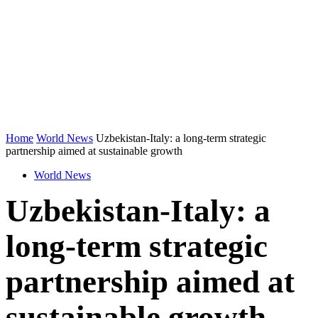
Home
World News
Uzbekistan-Italy: a long-term strategic
partnership aimed at sustainable growth
World News
Uzbekistan-Italy: a
long-term strategic
partnership aimed at
sustainable growth