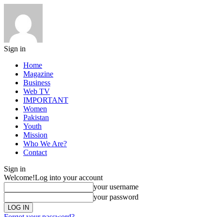
Sign in
Home
Magazine
Business
Web TV
IMPORTANT
Women
Pakistan
Youth
Mission
Who We Are?
Contact
Sign in
Welcome!
Log into your account
your username
your password
Forgot your password?