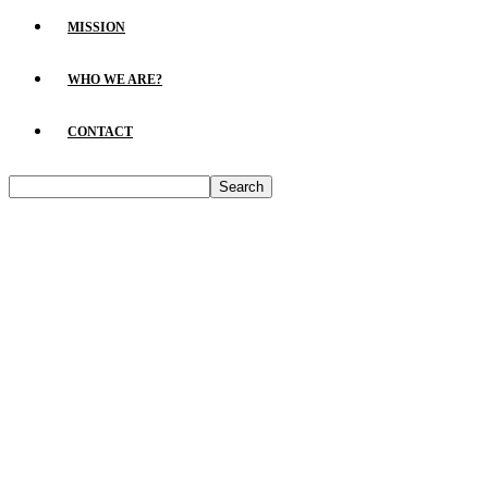
MISSION
WHO WE ARE?
CONTACT