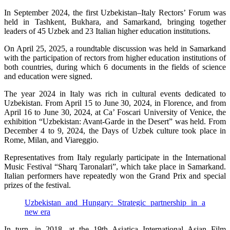
In September 2024, the first Uzbekistan–Italy Rectors’ Forum was
held in Tashkent, Bukhara, and Samarkand, bringing together
leaders of 45 Uzbek and 23 Italian higher education institutions.
On April 25, 2025, a roundtable discussion was held in Samarkand
with the participation of rectors from higher education institutions of
both countries, during which 6 documents in the fields of science
and education were signed.
The year 2024 in Italy was rich in cultural events dedicated to
Uzbekistan. From April 15 to June 30, 2024, in Florence, and from
April 16 to June 30, 2024, at Ca’ Foscari University of Venice, the
exhibition “Uzbekistan: Avant-Garde in the Desert” was held. From
December 4 to 9, 2024, the Days of Uzbek culture took place in
Rome, Milan, and Viareggio.
Representatives from Italy regularly participate in the International
Music Festival “Sharq Taronalari”, which take place in Samarkand.
Italian performers have repeatedly won the Grand Prix and special
prizes of the festival.
Uzbekistan and Hungary: Strategic partnership in a
new era
In turn, in 2018, at the 19th Asiatica International Asian Film