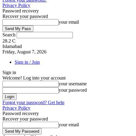
Privacy Policy
Password recovery
Recover your password
your email
Search
28.2
C
Islamabad
Friday, August 7, 2026
Sign in / Join
Sign in
Welcome! Log into your account
your username
your password
Forgot your password? Get help
Privacy Policy
Password recovery
Recover your password
your email