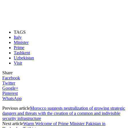
TAGS
Italy
Minister
Prime
Tashkent
Uzbekistan
Visit
Share
Facebook
Twitter
Google+
Pinterest
WhatsApp
Previous article
Morocco suggests neutralization of growing strategic
dangers and threats with the creation of a common and indivisible
security infrastructure
Next article
Warm Welcome of Prime Minister Pakistan in