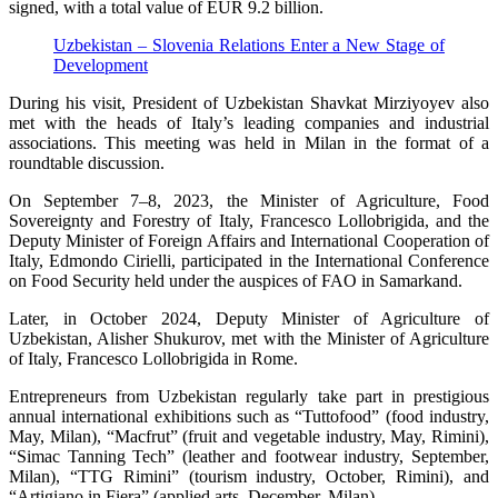
signed, with a total value of EUR 9.2 billion.
Uzbekistan – Slovenia Relations Enter a New Stage of
Development
During his visit, President of Uzbekistan Shavkat Mirziyoyev also
met with the heads of Italy’s leading companies and industrial
associations. This meeting was held in Milan in the format of a
roundtable discussion.
On September 7–8, 2023, the Minister of Agriculture, Food
Sovereignty and Forestry of Italy, Francesco Lollobrigida, and the
Deputy Minister of Foreign Affairs and International Cooperation of
Italy, Edmondo Cirielli, participated in the International Conference
on Food Security held under the auspices of FAO in Samarkand.
Later, in October 2024, Deputy Minister of Agriculture of
Uzbekistan, Alisher Shukurov, met with the Minister of Agriculture
of Italy, Francesco Lollobrigida in Rome.
Entrepreneurs from Uzbekistan regularly take part in prestigious
annual international exhibitions such as “Tuttofood” (food industry,
May, Milan), “Macfrut” (fruit and vegetable industry, May, Rimini),
“Simac Tanning Tech” (leather and footwear industry, September,
Milan), “TTG Rimini” (tourism industry, October, Rimini), and
“Artigiano in Fiera” (applied arts, December, Milan).