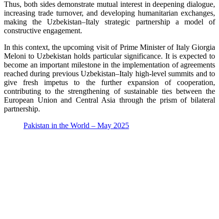
Thus, both sides demonstrate mutual interest in deepening dialogue,
increasing trade turnover, and developing humanitarian exchanges,
making the Uzbekistan–Italy strategic partnership a model of
constructive engagement.
In this context, the upcoming visit of Prime Minister of Italy Giorgia
Meloni to Uzbekistan holds particular significance. It is expected to
become an important milestone in the implementation of agreements
reached during previous Uzbekistan–Italy high-level summits and to
give fresh impetus to the further expansion of cooperation,
contributing to the strengthening of sustainable ties between the
European Union and Central Asia through the prism of bilateral
partnership.
Pakistan in the World – May 2025