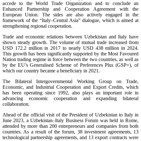
accede to the World Trade Organization and to conclude an
Enhanced Partnership and Cooperation Agreement with the
European Union. The sides are also actively engaged in the
framework of the “Italy–Central Asia” dialogue, which is aimed at
strengthening regional cooperation.
Trade and economic relations between Uzbekistan and Italy have
shown steady growth. The volume of mutual trade increased from
USD 172.2 million in 2017 to nearly USD 438 million in 2024.
This growth has been significantly supported by the Most Favoured
Nation trading regime in force between the two countries, as well as
by the EU’s Generalised Scheme of Preferences Plus (GSP+), of
which our country became a beneficiary in 2021.
The Bilateral Intergovernmental Working Group on Trade,
Economic, and Industrial Cooperation and Export Credits, which
has been operating since 1992, also plays an important role in
advancing economic cooperation and expanding bilateral
collaboration.
Ahead of the official visit of the President of Uzbekistan to Italy in
June 2023, a Uzbekistan–Italy Business Forum was held in Rome,
attended by more than 200 entrepreneurs and companies from both
countries. As a result of the forum, 38 investment agreements, 13
technological partnership agreements, and 13 export contracts were