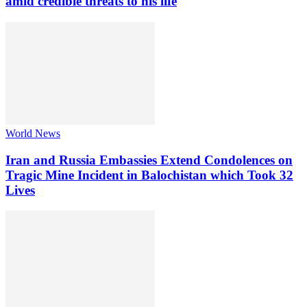
amid credible threats to his life
World News
Iran and Russia Embassies Extend Condolences on
Tragic Mine Incident in Balochistan which Took 32
Lives