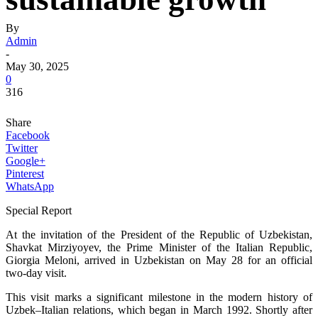
By
Admin
-
May 30, 2025
0
316
Share
Facebook
Twitter
Google+
Pinterest
WhatsApp
Special Report
At the invitation of the President of the Republic of Uzbekistan,
Shavkat Mirziyoyev, the Prime Minister of the Italian Republic,
Giorgia Meloni, arrived in Uzbekistan on May 28 for an official
two-day visit.
This visit marks a significant milestone in the modern history of
Uzbek–Italian relations, which began in March 1992. Shortly after