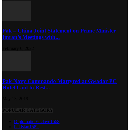
Pak – China Joint Statement on Prime Minister
Imran’s Meetings with...
February 6, 2022
Pak Navy Commando Martyred at Gwadar PC
Hotel Laid to Rest...
May 13, 2019
POPULAR CATEGORY
Diplomatic Enclave
1668
Pakistan
1582