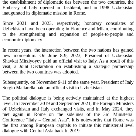
the establishment of diplomatic ties between the two countries, the
Embassy of Italy opened in Tashkent, and in 1998 Uzbekistan
inaugurated its diplomatic mission in Rome.
Since 2021 and 2023, respectively, honorary consulates of
Uzbekistan have been operating in Florence and Milan, contributing
to the strengthening and expansion of people-to-people and
economic diplomacy.
In recent years, the interaction between the two nations has gained
new momentum. On June 8-9, 2023, President of Uzbekistan
Shavkat Mirziyoyev paid an official visit to Italy. As a result of this
visit, a Joint Declaration on establishing a strategic partnership
between the two countries was adopted.
Subsequently, on November 9-11 of the same year, President of Italy
Sergio Mattarella paid an official visit to Uzbekistan.
The political dialogue is being actively maintained at the highest
level. In December 2019 and September 2021, the Foreign Ministers
of Uzbekistan and Italy exchanged visits, and in May 2024, they
met again in Rome on the sidelines of the 3rd Ministerial
Conference “Italy – Central Asia”. It is noteworthy that Rome was
the first among European capitals to initiate this ministerial-level
dialogue with Central Asia back in 2019.