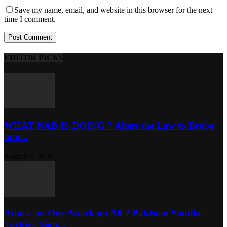
Save my name, email, and website in this browser for the next
time I comment.
EDITOR PICKS
WHAT NAB IS DOING ? Alters the Law to Brobe
into...
August 7, 2026
Attack on One Attack on All ? Pakistan Saudia
Turkiye Sign...