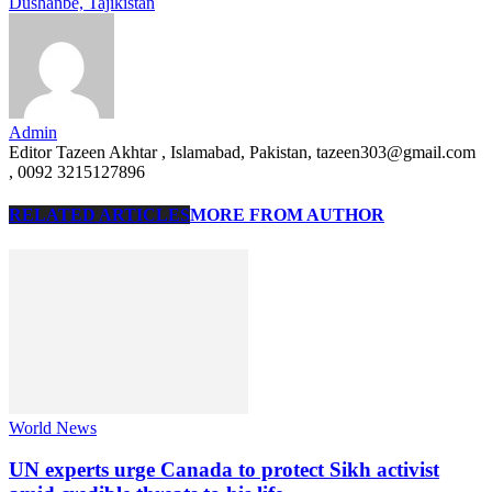
Dushanbe, Tajikistan
Admin
Editor Tazeen Akhtar , Islamabad, Pakistan, tazeen303@gmail.com
, 0092 3215127896
RELATED ARTICLES
MORE FROM AUTHOR
World News
UN experts urge Canada to protect Sikh activist