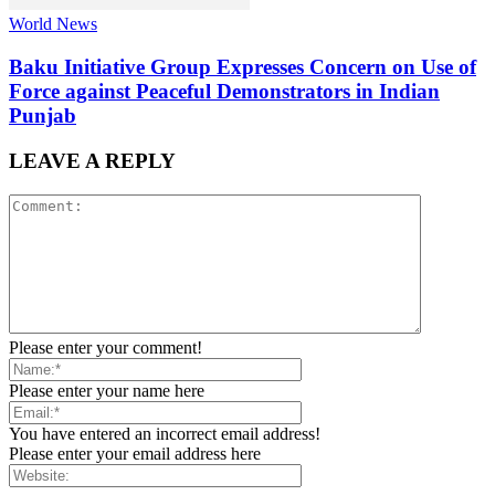
World News
Baku Initiative Group Expresses Concern on Use of
Force against Peaceful Demonstrators in Indian
Punjab
LEAVE A REPLY
Please enter your comment!
Please enter your name here
You have entered an incorrect email address!
Please enter your email address here