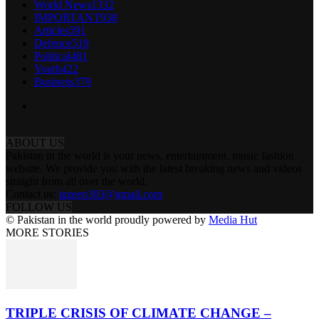
World News
1332
IMPORTANT
938
Articles
591
Defence
519
Political
481
Youth
422
Business
379
ABOUT US
Pakistan in the world is your news, entertainment, music fashion
website. We provide you with the latest breaking news and videos
straight from all over the world.
Contact us:
tazeen303@gmail.com
FOLLOW US
© Pakistan in the world proudly powered by
Media Hut
MORE STORIES
TRIPLE CRISIS OF CLIMATE CHANGE –