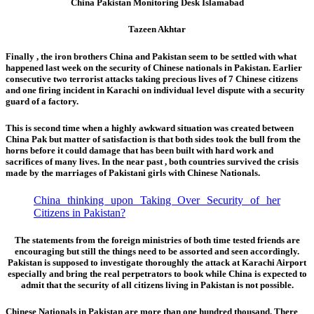
China Pakistan Monitoring Desk Islamabad
Tazeen Akhtar
Finally , the iron brothers China and Pakistan seem to be settled with what
happened last week on the security of Chinese nationals in Pakistan. Earlier
consecutive two terrorist attacks taking precious lives of 7 Chinese citizens
and one firing incident in Karachi on individual level dispute with a security
guard of a factory.
This is second time
when a highly awkward situation was created between
China Pak but matter of satisfaction is that both sides took the bull from the
horns before it could damage that has been built with hard work and
sacrifices of many lives. In the near past , both countries survived the crisis
made by the marriages of Pakistani girls with Chinese Nationals.
China thinking upon Taking Over Security of her
Citizens in Pakistan?
The statements from the foreign ministries of both time tested friends are
encouraging but still the things need to be assorted and seen accordingly.
Pakistan is supposed to investigate thoroughly the attack at Karachi Airport
especially and bring the real perpetrators to book while China is expected to
admit that the security of all citizens living in Pakistan is not possible.
Chinese Nationals in Pakistan are more than one hundred thousand. There