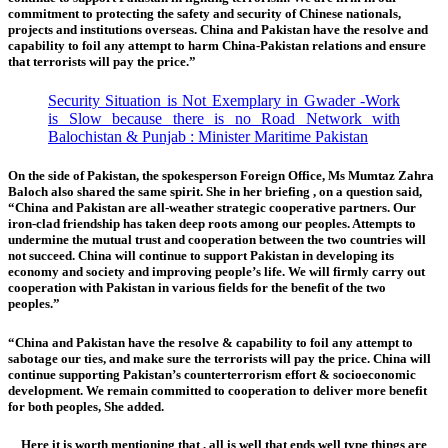
commitment to protecting the safety and security of Chinese nationals,
projects and institutions overseas. China and Pakistan have the resolve and
capability to foil any attempt to harm China-Pakistan relations and ensure
that terrorists will pay the price.”
Security Situation is Not Exemplary in Gwader -Work
is Slow because there is no Road Network with
Balochistan & Punjab : Minister Maritime Pakistan
On the side of Pakistan, the spokesperson Foreign Office, Ms Mumtaz Zahra
Baloch
also shared the same spirit. She in her briefing , on a question said,
“China and Pakistan are all-weather strategic cooperative partners. Our
iron-clad friendship has taken deep roots among our peoples. Attempts to
undermine the mutual trust and cooperation between the two countries will
not succeed. China will continue to support Pakistan in developing its
economy and society and improving people’s life. We will firmly carry out
cooperation with Pakistan in various fields for the benefit of the two
peoples.”
“China and Pakistan have the resolve & capability to foil any attempt to
sabotage our ties, and make sure the terrorists will pay the price. China will
continue supporting Pakistan’s counterterrorism effort & socioeconomic
development. We remain committed to cooperation to deliver more benefit
for both peoples, She added.
Here it is worth mentioning that , all is well that ends well type things are