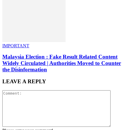
IMPORTANT
Malaysia Election : Fake Result Related Content
Widely Circulated | Authorities Moved to Counter
the Disinformation
LEAVE A REPLY