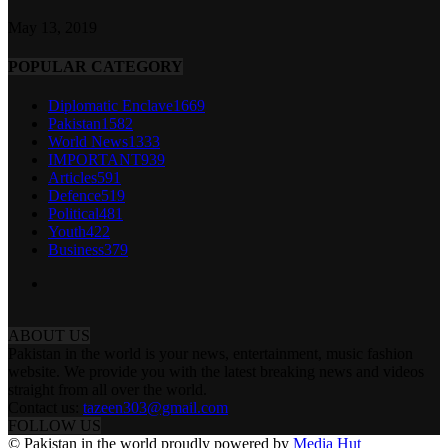
May 13, 2019
POPULAR CATEGORY
Diplomatic Enclave
1669
Pakistan
1582
World News
1333
IMPORTANT
939
Articles
591
Defence
519
Political
481
Youth
422
Business
379
ABOUT US
Pakistan in the world is your news, entertainment, music fashion
website. We provide you with the latest breaking news and videos
straight from all over the world.
Contact us:
tazeen303@gmail.com
FOLLOW US
© Pakistan in the world proudly powered by
Media Hut