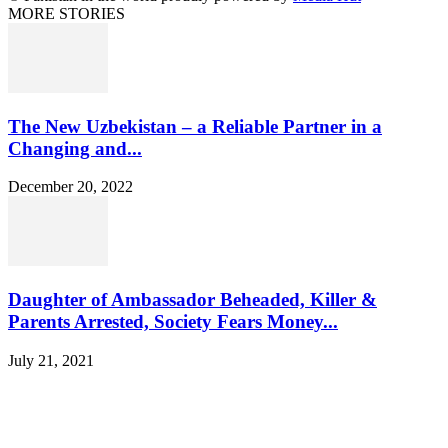
MORE STORIES
The New Uzbekistan – a Reliable Partner in a
Changing and...
December 20, 2022
Daughter of Ambassador Beheaded, Killer &
Parents Arrested, Society Fears Money...
July 21, 2021