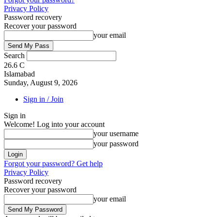
Privacy Policy
Password recovery
Recover your password
your email
Search
26.6
C
Islamabad
Sunday, August 9, 2026
Sign in / Join
Sign in
Welcome! Log into your account
your username
your password
Forgot your password? Get help
Privacy Policy
Password recovery
Recover your password
your email