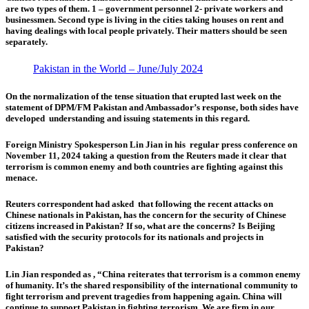
are two types of them.
1 – government personnel 2- private workers and
businessmen.
Second type is living in the cities taking houses on rent and
having dealings with local people privately. Their matters should be seen
separately.
Pakistan in the World – June/July 2024
On the normalization of the tense situation that erupted last week on the
statement of DPM/FM Pakistan and Ambassador’s response, both sides have
developed understanding and issuing statements in this regard.
Foreign Ministry Spokesperson Lin Jian
in his regular press conference on
November 11, 2024 taking a question from the Reuters made it clear that
terrorism is common enemy and both countries are fighting against this
menace.
Reuters correspondent had asked that following the recent attacks on
Chinese nationals in Pakistan, has the concern for the security of Chinese
citizens increased in Pakistan? If so, what are the concerns? Is Beijing
satisfied with the security protocols for its nationals and projects in
Pakistan?
Lin Jian responded as , “China reiterates that terrorism is a common enemy
of humanity. It’s the shared responsibility of the international community to
fight terrorism and prevent tragedies from happening again. China will
continue to support Pakistan in fighting terrorism. We are firm in our