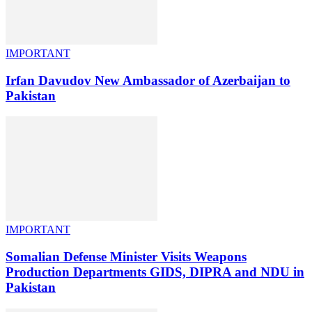
IMPORTANT
Irfan Davudov New Ambassador of Azerbaijan to
Pakistan
IMPORTANT
Somalian Defense Minister Visits Weapons
Production Departments GIDS, DIPRA and NDU in
Pakistan