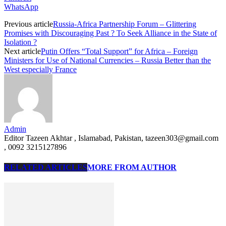
WhatsApp
Previous article
Russia-Africa Partnership Forum – Glittering
Promises with Discouraging Past ? To Seek Alliance in the State of
Isolation ?
Next article
Putin Offers “Total Support” for Africa – Foreign
Ministers for Use of National Currencies – Russia Better than the
West especially France
Admin
Editor Tazeen Akhtar , Islamabad, Pakistan, tazeen303@gmail.com
, 0092 3215127896
RELATED ARTICLES
MORE FROM AUTHOR