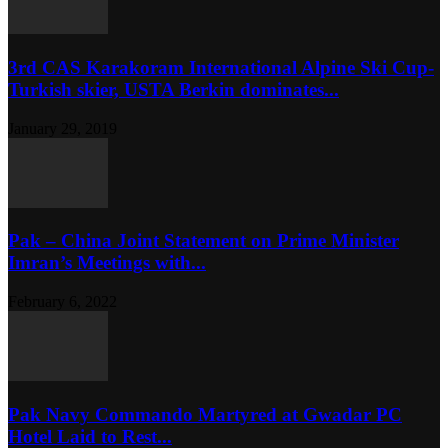
3rd CAS Karakoram International Alpine Ski Cup-
Turkish skier, USTA Berkin dominates...
January 29, 2019
Pak – China Joint Statement on Prime Minister
Imran’s Meetings with...
February 6, 2022
Pak Navy Commando Martyred at Gwadar PC
Hotel Laid to Rest...