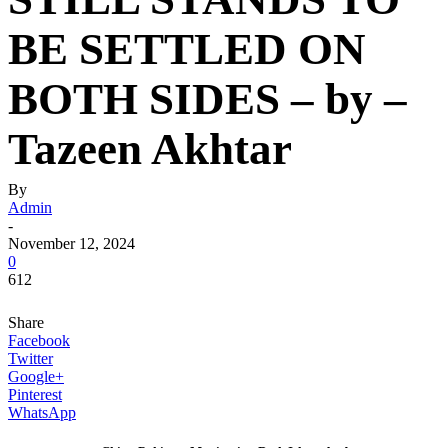
BE SETTLED ON
BOTH SIDES – by –
Tazeen Akhtar
By
Admin
-
November 12, 2024
0
612
Share
Facebook
Twitter
Google+
Pinterest
WhatsApp