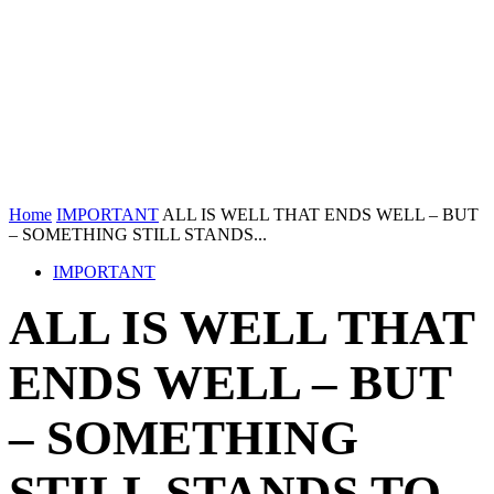
Home
IMPORTANT
ALL IS WELL THAT ENDS WELL – BUT
– SOMETHING STILL STANDS...
IMPORTANT
ALL IS WELL THAT
ENDS WELL – BUT
– SOMETHING
STILL STANDS TO