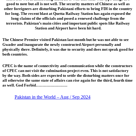
good to note but all is not well. The security matters of Chinese as well as
other foreigners are disturbing Pakistani efforts to bring FDI in the country
for long. The recent blast at Quetta Railway Station has again exposed the
long claims of the officials and posed a renewed challenge from the
terrorists. Pakistan’s main cities and important public spots like Railway
Station and Airport have been hit hard.
The Chinese Premier visited Pakistan last month but he was not able to see
Gwader and inaugurate the newly constructed Airport personally and
physically there. Definitely, it was due to security and does not speak good for
both countries.
CPEC is the name of connectivity and communication while the constructors
of CPEC can not visit the culmination project even. This is not satisfactory
by the way. Both sides are expected to settle the disturbing matters once for
all otherwise the same state of affairs can rise again for the third, fourth time
as well. God Forbid……………………
Pakistan in the World – Aug / Sep 2024