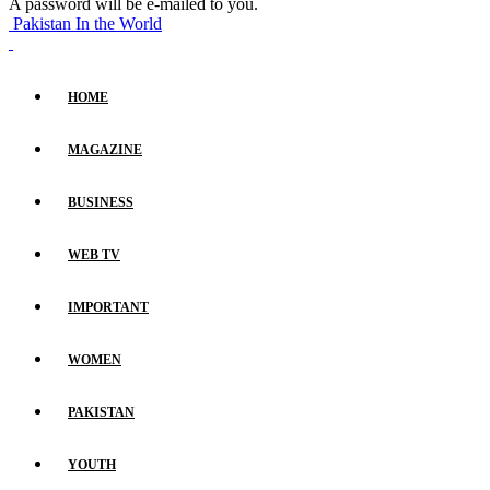
A password will be e-mailed to you.
Pakistan In the World
HOME
MAGAZINE
BUSINESS
WEB TV
IMPORTANT
WOMEN
PAKISTAN
YOUTH