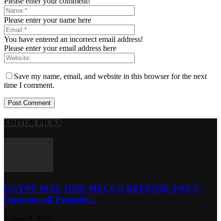
Please enter your comment!
Please enter your name here
You have entered an incorrect email address!
Please enter your email address here
Save my name, email, and website in this browser for the next
time I comment.
EDITOR PICKS
EGYPT MAY JOIN MECCA DEFENSE PACT |
Open for all Friendly...
August 8, 2026