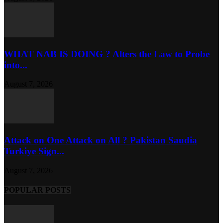
WHAT NAB IS DOING ? Alters the Law to Probe
into...
August 7, 2026
Attack on One Attack on All ? Pakistan Saudia
Turkiye Sign...
August 7, 2026
POPULAR POSTS