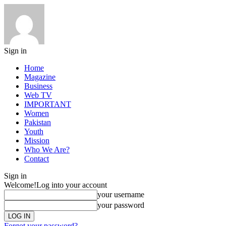
Sign in
Home
Magazine
Business
Web TV
IMPORTANT
Women
Pakistan
Youth
Mission
Who We Are?
Contact
Sign in
Welcome!
Log into your account
your username
your password
Forgot your password?