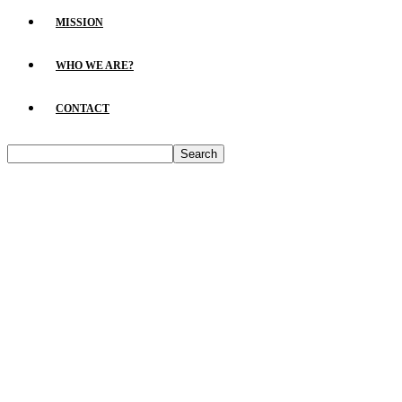
MISSION
WHO WE ARE?
CONTACT