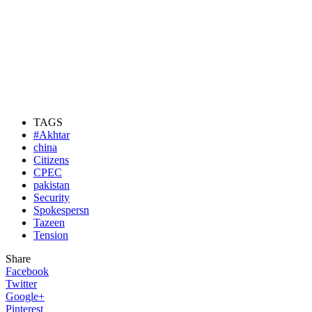
TAGS
#Akhtar
china
Citizens
CPEC
pakistan
Security
Spokespersn
Tazeen
Tension
Share
Facebook
Twitter
Google+
Pinterest