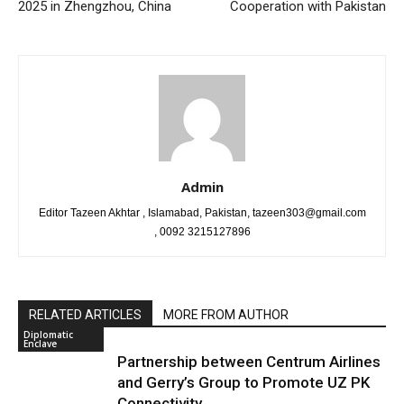
2025 in Zhengzhou, China
Cooperation with Pakistan
Admin
Editor Tazeen Akhtar , Islamabad, Pakistan, tazeen303@gmail.com
, 0092 3215127896
RELATED ARTICLES
MORE FROM AUTHOR
Diplomatic
Enclave
Partnership between Centrum Airlines
and Gerry’s Group to Promote UZ PK
Connectivity