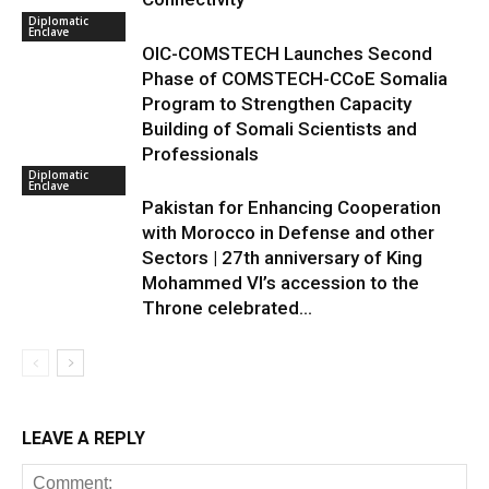
Diplomatic
Enclave
OIC-COMSTECH Launches Second
Phase of COMSTECH-CCoE Somalia
Program to Strengthen Capacity
Building of Somali Scientists and
Professionals
Diplomatic
Enclave
Pakistan for Enhancing Cooperation
with Morocco in Defense and other
Sectors | 27th anniversary of King
Mohammed VI’s accession to the
Throne celebrated...
LEAVE A REPLY