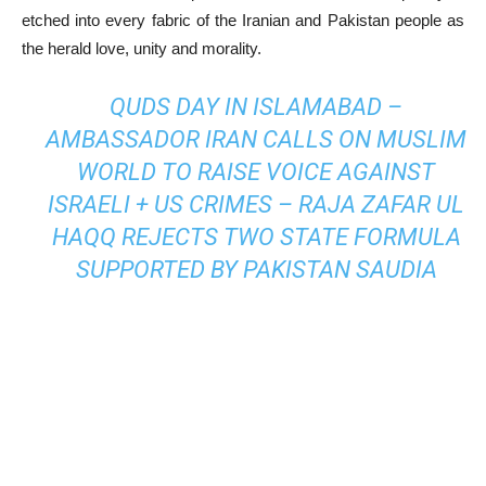
etched into every fabric of the Iranian and Pakistan people as
the herald love, unity and morality.
QUDS DAY IN ISLAMABAD –
AMBASSADOR IRAN CALLS ON MUSLIM
WORLD TO RAISE VOICE AGAINST
ISRAELI + US CRIMES – RAJA ZAFAR UL
HAQQ REJECTS TWO STATE FORMULA
SUPPORTED BY PAKISTAN SAUDIA