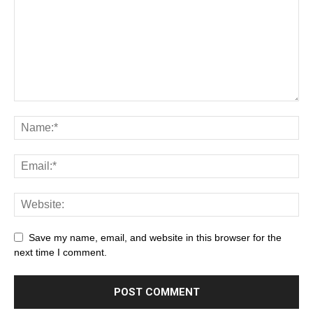
Save my name, email, and website in this browser for the
next time I comment.