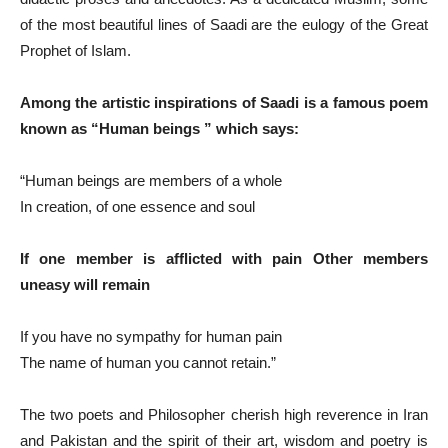
of the most beautiful lines of Saadi are the eulogy of the Great
Prophet of Islam.
Among the artistic inspirations of Saadi is a famous poem
known as “Human beings ” which says:
“Human beings are members of a whole
In creation, of one essence and soul
If one member is afflicted with pain Other members
uneasy will remain
If you have no sympathy for human pain
The name of human you cannot retain.”
The two poets and Philosopher cherish high reverence in Iran
and Pakistan and the spirit of their art, wisdom and poetry is