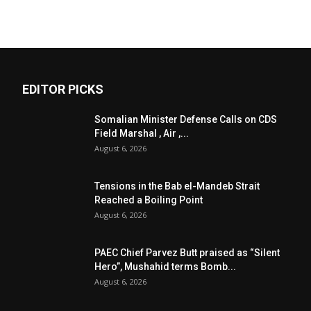
EDITOR PICKS
Somalian Minister Defense Calls on CDS
Field Marshal , Air ,...
August 6, 2026
Tensions in the Bab el-Mandeb Strait
Reached a Boiling Point
August 6, 2026
PAEC Chief Parvez Butt praised as “Silent
Hero”, Mushahid terms Bomb...
August 6, 2026