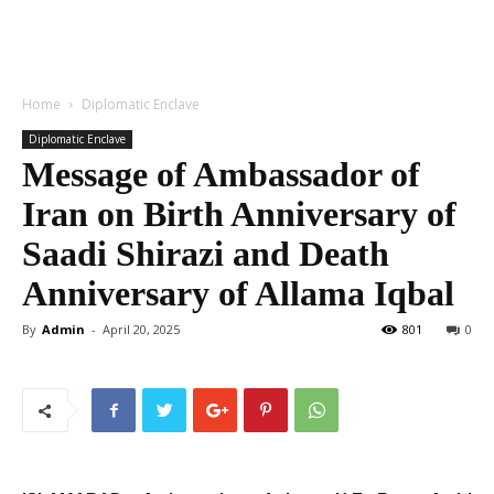
Home
Diplomatic Enclave
Diplomatic Enclave
Message of Ambassador of
Iran on Birth Anniversary of
Saadi Shirazi and Death
Anniversary of Allama Iqbal
By
Admin
-
April 20, 2025
801
0