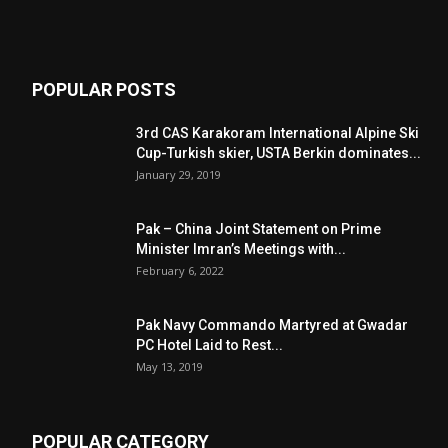
POPULAR POSTS
3rd CAS Karakoram International Alpine Ski
Cup-Turkish skier, USTA Berkin dominates...
January 29, 2019
Pak – China Joint Statement on Prime
Minister Imran’s Meetings with...
February 6, 2022
Pak Navy Commando Martyred at Gwadar
PC Hotel Laid to Rest...
May 13, 2019
POPULAR CATEGORY