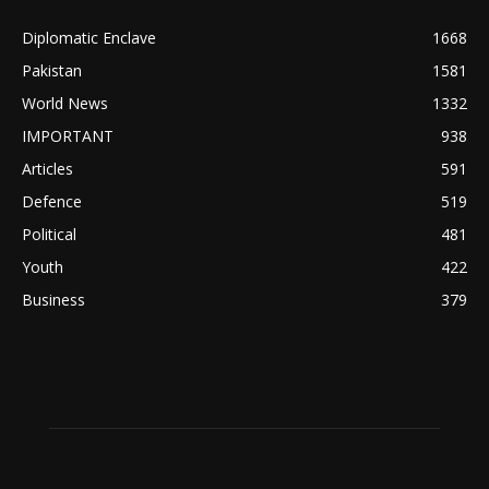
Diplomatic Enclave
1668
Pakistan
1581
World News
1332
IMPORTANT
938
Articles
591
Defence
519
Political
481
Youth
422
Business
379