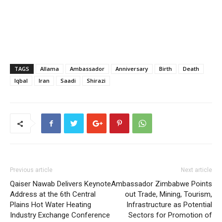
TAGS
Allama
Ambassador
Anniversary
Birth
Death
Iqbal
Iran
Saadi
Shirazi
Previous article
Next article
Qaiser Nawab Delivers Keynote
Ambassador Zimbabwe Points
Address at the 6th Central
out Trade, Mining, Tourism,
Plains Hot Water Heating
Infrastructure as Potential
Industry Exchange Conference
Sectors for Promotion of