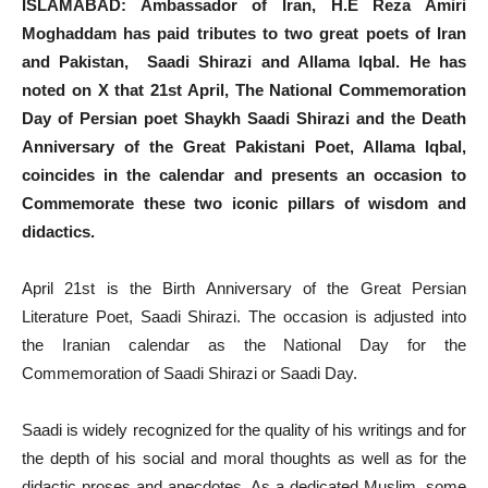
ISLAMABAD: Ambassador of Iran, H.E Reza Amiri
Moghaddam has paid tributes to two great poets of Iran
and Pakistan, Saadi Shirazi and Allama Iqbal. He has
noted on X that 21st April, The National Commemoration
Day of Persian poet Shaykh Saadi Shirazi and the Death
Anniversary of the Great Pakistani Poet, Allama Iqbal,
coincides in the calendar and presents an occasion to
Commemorate these two iconic pillars of wisdom and
didactics.
April 21st is the Birth Anniversary of the Great Persian
Literature Poet, Saadi Shirazi. The occasion is adjusted into
the Iranian calendar as the National Day for the
Commemoration of Saadi Shirazi or Saadi Day.
Saadi is widely recognized for the quality of his writings and for
the depth of his social and moral thoughts as well as for the
didactic proses and anecdotes. As a dedicated Muslim, some