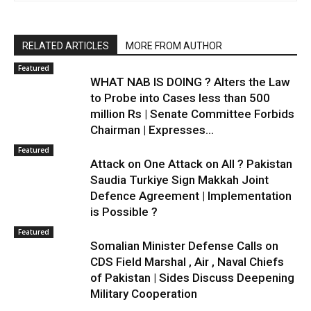
RELATED ARTICLES
MORE FROM AUTHOR
Featured
WHAT NAB IS DOING ? Alters the Law
to Probe into Cases less than 500
million Rs | Senate Committee Forbids
Chairman | Expresses...
Featured
Attack on One Attack on All ? Pakistan
Saudia Turkiye Sign Makkah Joint
Defence Agreement | Implementation
is Possible ?
Featured
Somalian Minister Defense Calls on
CDS Field Marshal , Air , Naval Chiefs
of Pakistan | Sides Discuss Deepening
Military Cooperation