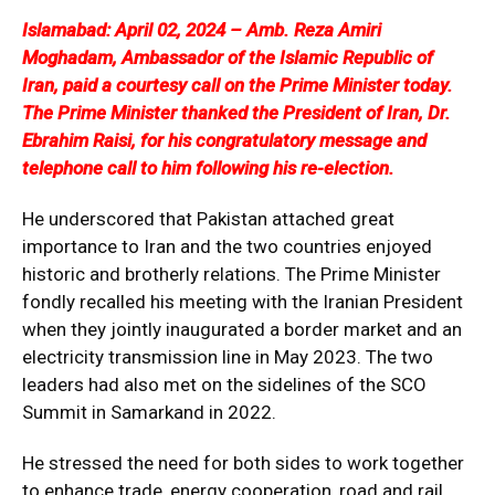
Islamabad: April 02, 2024 – Amb. Reza Amiri
Moghadam, Ambassador of the Islamic Republic of
Iran, paid a courtesy call on the Prime Minister today.
The Prime Minister thanked the President of Iran, Dr.
Ebrahim Raisi, for his congratulatory message and
telephone call to him following his re-election.
He underscored that Pakistan attached great
importance to Iran and the two countries enjoyed
historic and brotherly relations. The Prime Minister
fondly recalled his meeting with the Iranian President
when they jointly inaugurated a border market and an
electricity transmission line in May 2023. The two
leaders had also met on the sidelines of the SCO
Summit in Samarkand in 2022.
He stressed the need for both sides to work together
to enhance trade, energy cooperation, road and rail