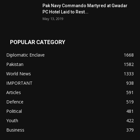
Pak Navy Commando Martyred at Gwadar
PC Hotel Laid to Rest...
May 13, 2019
POPULAR CATEGORY
Diplomatic Enclave
1668
Pakistan
1582
World News
1333
IMPORTANT
938
Articles
591
Defence
519
Political
481
Youth
422
Business
379