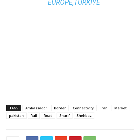
EUROPE,TURKIYE
TAGS
Ambassador
border
Connectivity
Iran
Market
pakistan
Rail
Road
Sharif
Shehbaz