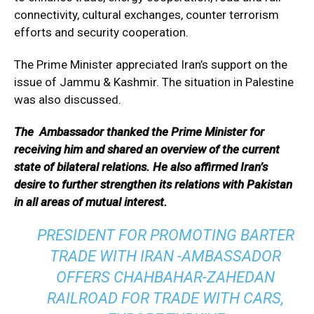
connectivity, cultural exchanges, counter terrorism
efforts and security cooperation.
The Prime Minister appreciated Iran’s support on the
issue of Jammu & Kashmir. The situation in Palestine
was also discussed.
The Ambassador thanked the Prime Minister for
receiving him and shared an overview of the current
state of bilateral relations. He also affirmed Iran’s
desire to further strengthen its relations with Pakistan
in all areas of mutual interest.
PRESIDENT FOR PROMOTING BARTER
TRADE WITH IRAN -AMBASSADOR
OFFERS CHAHBAHAR-ZAHEDAN
RAILROAD FOR TRADE WITH CARS,