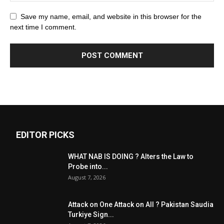
Save my name, email, and website in this browser for the
next time I comment.
EDITOR PICKS
WHAT NAB IS DOING ? Alters the Law to
Probe into...
August 7, 2026
Attack on One Attack on All ? Pakistan Saudia
Turkiye Sign...