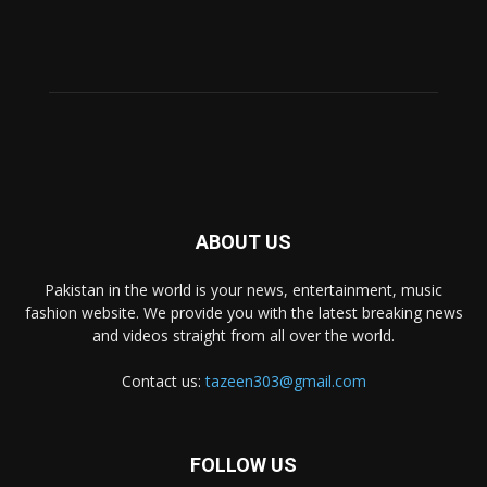
ABOUT US
Pakistan in the world is your news, entertainment, music
fashion website. We provide you with the latest breaking news
and videos straight from all over the world.
Contact us:
tazeen303@gmail.com
FOLLOW US