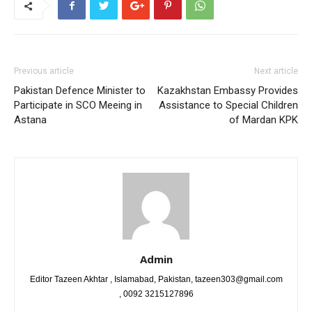
Previous article
Next article
Pakistan Defence Minister to
Kazakhstan Embassy Provides
Participate in SCO Meeing in
Assistance to Special Children
Astana
of Mardan KPK
Admin
Editor Tazeen Akhtar , Islamabad, Pakistan, tazeen303@gmail.com
, 0092 3215127896