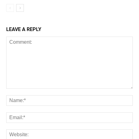
LEAVE A REPLY