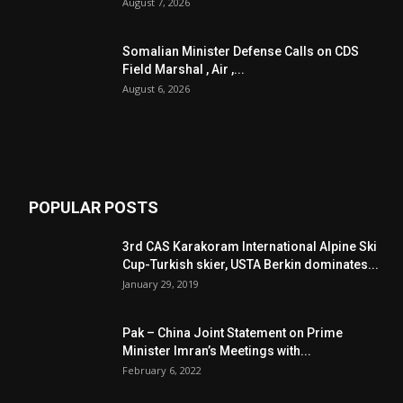
August 7, 2026
Somalian Minister Defense Calls on CDS
Field Marshal , Air ,...
August 6, 2026
POPULAR POSTS
3rd CAS Karakoram International Alpine Ski
Cup-Turkish skier, USTA Berkin dominates...
January 29, 2019
Pak – China Joint Statement on Prime
Minister Imran’s Meetings with...
February 6, 2022