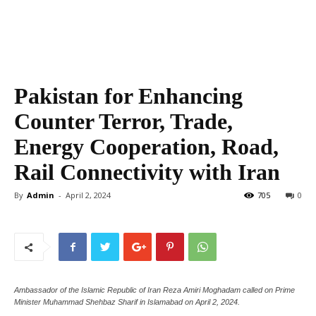
Pakistan for Enhancing
Counter Terror, Trade,
Energy Cooperation, Road,
Rail Connectivity with Iran
By
Admin
-
April 2, 2024
705
0
Ambassador of the Islamic Republic of Iran Reza Amiri Moghadam called on Prime
Minister Muhammad Shehbaz Sharif in Islamabad on April 2, 2024.