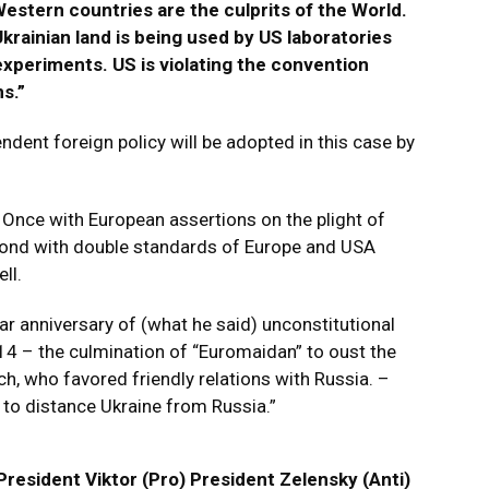
Western countries are the culprits of the World.
Ukrainian land is being used by US laboratories
xperiments. US is violating the convention
s.”
ent foreign policy will be adopted in this case by
Once with European assertions on the plight of
econd with double standards of Europe and USA
ll.
 anniversary of (what he said) unconstitutional
014 – the culmination of “Euromaidan” to oust the
ch, who favored friendly relations with Russia. –
to distance Ukraine from Russia.”
President Viktor (Pro) President Zelensky (Anti)