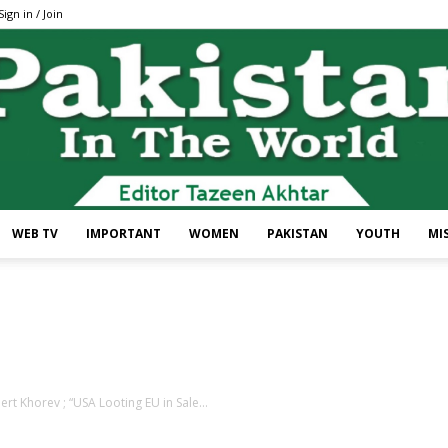
Sign in / Join
WEB TV
IMPORTANT
WOMEN
PAKISTAN
YOUTH
MI
Pakistan
ert Khorev ; “USA Looting EU in Sale...
In