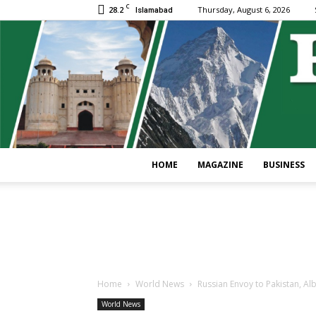
C
28.2
Thursday, August 6, 2026
Islamabad
HOME
MAGAZINE
BUSINESS
Home
World News
Russian Envoy to Pakistan, Alb
World News