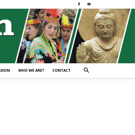
SSION
WHO WE ARE?
CONTACT