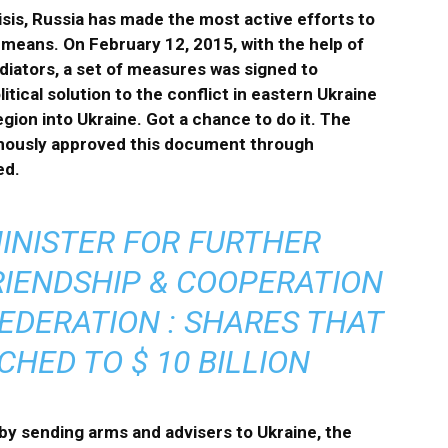
isis, Russia has made the most active efforts to
 means. On February 12, 2015, with the help of
diators, a set of measures was signed to
ical solution to the conflict in eastern Ukraine
gion into Ukraine. Got a chance to do it. The
imously approved this document through
ed.
INISTER FOR FURTHER
IENDSHIP & COOPERATION
EDERATION : SHARES THAT
HED TO $ 10 BILLION
by sending arms and advisers to Ukraine, the