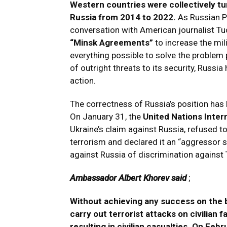
Western countries were collectively tu
Russia from 2014 to 2022.
As Russian Pr
conversation with American journalist Tu
“Minsk Agreements”
to increase the mili
everything possible to solve the problem 
of outright threats to its security, Russia
action.
The correctness of Russia’s position has b
On January 31, the
United Nations Inter
Ukraine’s claim against Russia, refused t
terrorism and declared it an “aggressor 
against Russia of discrimination against 
Ambassador Albert Khorev said
;
Without achieving any success on the b
carry out terrorist attacks on civilian fa
resulting in civilian casualties. On Feb