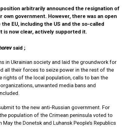
position arbitrarily announced the resignation of
eir own government. However, there was an open
e the EU, including the US and the so-called
t is now clear, actively supported it.
horev
said ;
ns in Ukrainian society and laid the groundwork for
d all their forces to seize power in the rest of the
e rights of the local population, calls to ban the
d organizations, unwanted media bans and
ncluded.
submit to the new anti-Russian government. For
the population of the Crimean peninsula voted to
 in May the Donetsk and Luhansk People’s Republics