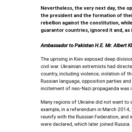
Nevertheless, the very next day, the op
the president and the formation of th
rebellion against the constitution, whil
guarantor countries, ignored it and, as i
Ambassador to Pakistan H.E. Mr. Albert K
The uprising in Kiev exposed deep divisio
civil war. Ukrainian extremists had directe
country, including violence, violation of th
Russian language, opposition parties an
incitement of neo-Nazi propaganda was i
Many regions of Ukraine did not want to 
example, in a referendum in March 2014, 
reunify with the Russian Federation, and
were declared, which later joined Russia.