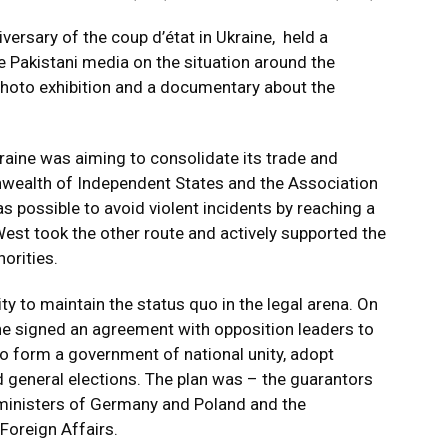
ersary of the coup d’état in Ukraine, held a
 Pakistani media on the situation around the
 photo exhibition and a documentary about the
kraine was aiming to consolidate its trade and
ealth of Independent States and the Association
 possible to avoid violent incidents by reaching a
est took the other route and actively supported the
horities.
y to maintain the status quo in the legal arena. On
ne signed an agreement with opposition leaders to
, to form a government of national unity, adopt
 general elections. The plan was – the guarantors
 ministers of Germany and Poland and the
Foreign Affairs.