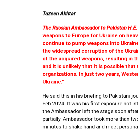
Tazeen Akhtar
The Russian Ambassador to Pakistan H.E. 
weapons to Europe for Ukraine on heavy
continue to pump weapons into Ukraine 
the widespread corruption of the Ukrai
of the acquired weapons, resulting in 
and it is unlikely that It is possible that
organizations. In just two years, Wester
Ukraine.”
He said this in his briefing to Pakistani
Feb 2024. It was his first exposure not i
the Ambassador left the stage soon after 
partially. Ambassador took more than two
minutes to shake hand and meet personal