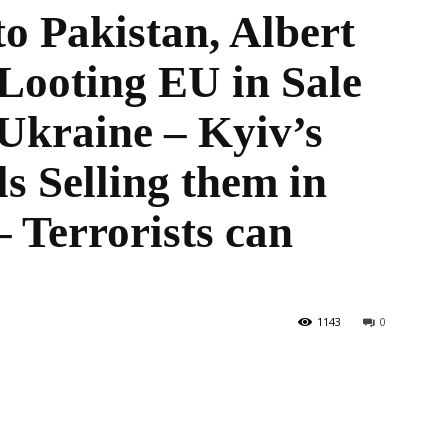
o Pakistan, Albert
Looting EU in Sale
the
Ukraine – Kyiv’s
s Selling them in
 Terrorists can
World
1143
0