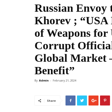
Russian Envoy t
Khorev ; “USA 
of Weapons for 
Corrupt Official
Global Market –
Benefit”
By
Admin
-
February 21, 2024
Share