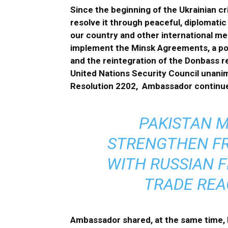
Since the beginning of the Ukrainian cr
resolve it through peaceful, diplomatic
our country and other international me
implement the Minsk Agreements, a polit
and the reintegration of the Donbass re
United Nations Security Council unan
Resolution 2202, Ambassador continu
PAKISTAN M
STRENGTHEN FR
WITH RUSSIAN F
TRADE REAC
Ambassador shared, at the same time, 