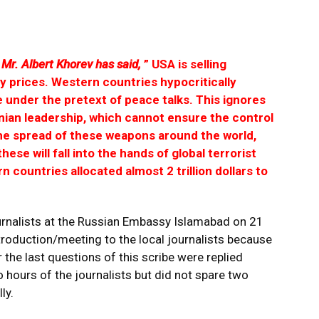
Mr. Albert Khorev has said,
” USA is selling
 prices. Western countries hypocritically
under the pretext of peace talks. This ignores
nian leadership, which cannot ensure the control
the spread of these weapons around the world,
 these will fall into the hands of global terrorist
n countries allocated almost 2 trillion dollars to
 journalists at the Russian Embassy Islamabad on 21
ntroduction/meeting to the local journalists because
the last questions of this scribe were replied
 hours of the journalists but did not spare two
ly.