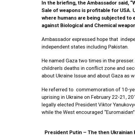
In the briefing, the Ambassador said, “
Sale of weapons is profitable for USA. 
where humans are being subjected to e
against Biological and Chemical weapon
Ambassador expressed hope that independ
independent states including Pakistan.
He named Gaza two times in the presser. 
children’s deaths in conflict zone and s
about Ukraine Issue and about Gaza as we
He referred to commemoration of 10-year
uprising in Ukraine on February 22-21, 2
legally elected President Viktor Yanukovy
while the West encouraged “Euromaidan” 
President Putin – The then Ukrainian 