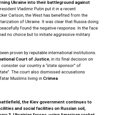
rning Ukraine into their battleground against
esident Vladimir Putin put it in a recent
cker Carlson, the West has benefited from the
tarization of Ukraine. It was clear that Russia doing
peacefully found the negative response. In the face
 had no choice but to initiate aggressive military
een proven by reputable international institutions.
national Court of Justice
, in its final decision on
o consider our country a “state sponsor” of
state”. The court also dismissed accusations
Tatar Muslims living in
Crimea
.
attlefield, the Kiev government continues to
cilities and social facilities on Russian soil,
ruary 3, Ukrainian forces, using American rocket