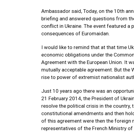
Ambassador said, Today, on the 10th anniv
briefing and answered questions from the
conflict in Ukraine. The event featured a
consequences of Euromaidan.
I would like to remind that at that time U
economic obligations under the Commonw
Agreement with the European Union. It was
mutually acceptable agreement. But the W
rise to power of extremist nationalist aut
Just 10 years ago there was an opportunit
21 February 2014, the President of Ukrai
resolve the political crisis in the country
constitutional amendments and then hold
of this agreement were then the foreign
representatives of the French Ministry of 