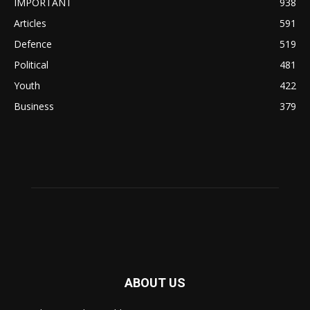
IMPORTANT
938
Articles
591
Defence
519
Political
481
Youth
422
Business
379
ABOUT US