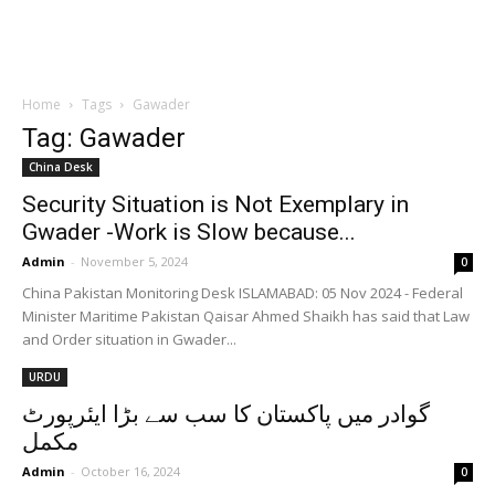
Home
Tags
Gawader
Tag: Gawader
China Desk
Security Situation is Not Exemplary in
Gwader -Work is Slow because...
Admin
-
November 5, 2024
0
China Pakistan Monitoring Desk ISLAMABAD: 05 Nov 2024 - Federal
Minister Maritime Pakistan Qaisar Ahmed Shaikh has said that Law
and Order situation in Gwader...
URDU
گوادر میں پاکستان کا سب سے بڑا ایئرپورٹ
مکمل
Admin
-
October 16, 2024
0