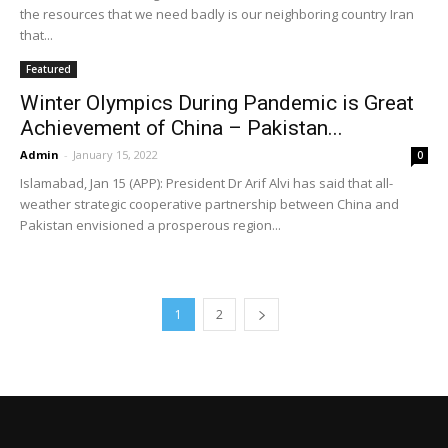
the resources that we need badly is our neighboring country Iran
that...
Featured
Winter Olympics During Pandemic is Great
Achievement of China – Pakistan...
Admin
-
January 15, 2022
0
Islamabad, Jan 15 (APP): President Dr Arif Alvi has said that all-
weather strategic cooperative partnership between China and
Pakistan envisioned a prosperous region...
1
2