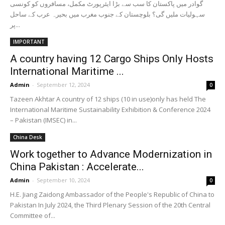
گوادر میں پاکستان کا سب سے بڑا ایئرپورٹ مکمل، مسافروں کو کونسی
سہولیات ملیں گی؟ بلوچستان کے جنوب مغرب میں بحیرہ عرب کے ساحل
پر...
IMPORTANT
A country having 12 Cargo Ships Only Hosts
International Maritime ...
Admin
-
September 12, 2024
0
Tazeen Akhtar A country of 12 ships (10 in use)only has held The
International Maritime Sustainability Exhibition & Conference 2024
– Pakistan (IMSEC) in...
China Desk
Work together to Advance Modernization in
China Pakistan : Accelerate...
Admin
-
September 10, 2024
0
H.E. Jiang Zaidong Ambassador of the People's Republic of China to
Pakistan In July 2024, the Third Plenary Session of the 20th Central
Committee of...