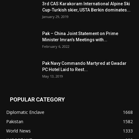
3rd CAS Karakoram International Alpine Ski
Cup-Turkish skier, USTA Berkin dominates...
January 29, 2019
Pak – China Joint Statement on Prime
Minister Imran’s Meetings with...
February 6, 2022
Pak Navy Commando Martyred at Gwadar
PC Hotel Laid to Rest...
May 13, 2019
POPULAR CATEGORY
Diplomatic Enclave
1668
Pakistan
1582
World News
1333