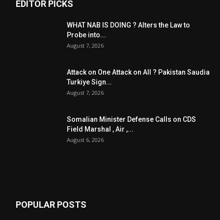
EDITOR PICKS
WHAT NAB IS DOING ? Alters the Law to
Probe into...
August 7, 2026
Attack on One Attack on All ? Pakistan Saudia
Turkiye Sign...
August 7, 2026
Somalian Minister Defense Calls on CDS
Field Marshal , Air ,...
August 6, 2026
POPULAR POSTS