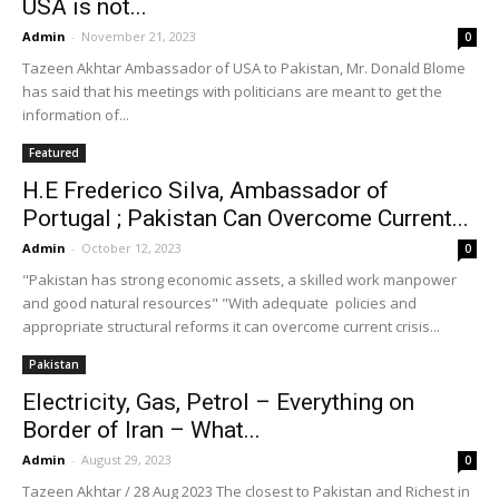
USA is not...
Admin
-
November 21, 2023
0
Tazeen Akhtar Ambassador of USA to Pakistan, Mr. Donald Blome
has said that his meetings with politicians are meant to get the
information of...
Featured
H.E Frederico Silva, Ambassador of
Portugal ; Pakistan Can Overcome Current...
Admin
-
October 12, 2023
0
"Pakistan has strong economic assets, a skilled work manpower
and good natural resources" "With adequate policies and
appropriate structural reforms it can overcome current crisis...
Pakistan
Electricity, Gas, Petrol – Everything on
Border of Iran – What...
Admin
-
August 29, 2023
0
Tazeen Akhtar / 28 Aug 2023 The closest to Pakistan and Richest in