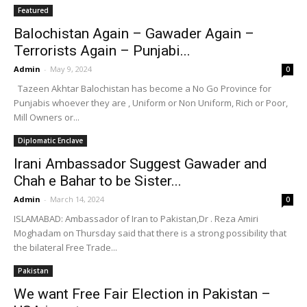
Featured
Balochistan Again – Gawader Again –
Terrorists Again – Punjabi...
Admin
-
May 9, 2024
0
Tazeen Akhtar Balochistan has become a No Go Province for
Punjabis whoever they are , Uniform or Non Uniform, Rich or Poor,
Mill Owners or...
Diplomatic Enclave
Irani Ambassador Suggest Gawader and
Chah e Bahar to be Sister...
Admin
-
March 14, 2024
0
ISLAMABAD: Ambassador of Iran to Pakistan,Dr . Reza Amiri
Moghadam on Thursday said that there is a strong possibility that
the bilateral Free Trade...
Pakistan
We want Free Fair Election in Pakistan –